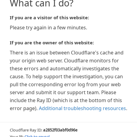
What can I do?
If you are a visitor of this website:
Please try again in a few minutes.
If you are the owner of this website:
There is an issue between Cloudflare's cache and
your origin web server. Cloudflare monitors for
these errors and automatically investigates the
cause. To help support the investigation, you can
pull the corresponding error log from your web
server and submit it our support team. Please
include the Ray ID (which is at the bottom of this
error page).
Additional troubleshooting resources
.
Cloudflare Ray ID:
a2852f03abf0d96e
Your IP:
Click to reveal